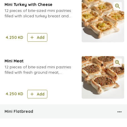
Mini Turkey with Cheese
12 pieces of bite-sized mini pastries
filled with sliced turkey breast and
cheese, topped with pickled cucumber
4.250
KD
Add
Mini Meat
12 pieces of bite-sized mini pastries
filled with fresh ground meat,
tomatoes, onions, a blend of spices
and pomegranate molasses
4.250
KD
Add
Mini Flatbread