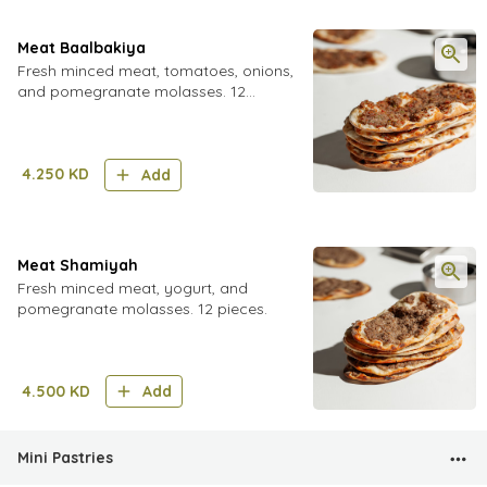
Meat Baalbakiya
Fresh minced meat, tomatoes, onions,
and pomegranate molasses. 12
pieces.
4.250
KD
Add
Meat Shamiyah
Fresh minced meat, yogurt, and
pomegranate molasses. 12 pieces.
4.500
KD
Add
Mini Pastries