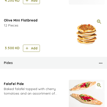
4.250
KD
Add
Olive Mini Flatbread
12 Pieces
3.500
KD
Add
Pides
Falafel Pide
Baked falafel topped with cherry
tomatoes and an assortment of
pickled vegetables including
cucumbers turnip and cabbage,
finished with fresh parsley, mint and