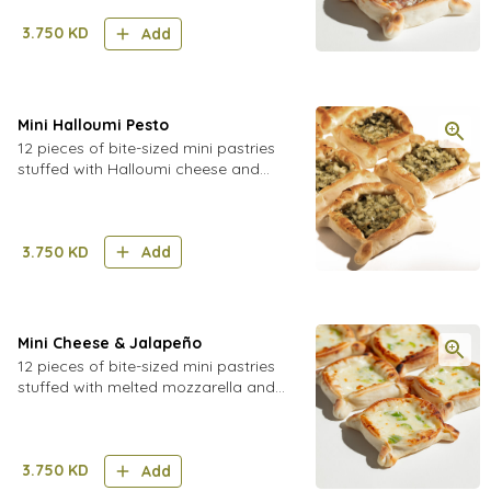
3.750
KD
Add
Mini Halloumi Pesto
12 pieces of bite-sized mini pastries
stuffed with Halloumi cheese and
freshly made pesto sauce
3.750
KD
Add
Mini Cheese & Jalapeño
12 pieces of bite-sized mini pastries
stuffed with melted mozzarella and
cheddar cheese with spicy jalapeños
and pickled cucumber
3.750
KD
Add