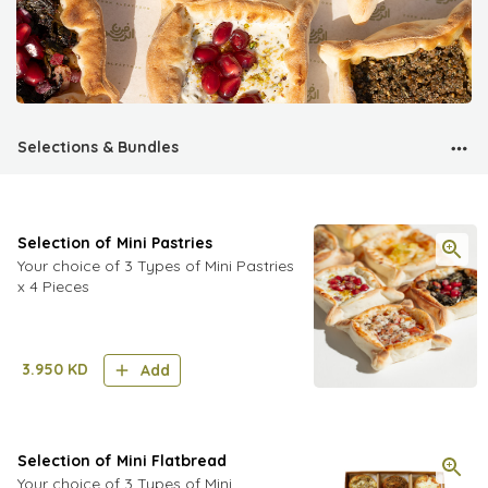
Selections & Bundles
Selection of Mini Pastries
Your choice of 3 Types of Mini Pastries
x 4 Pieces
3.950
KD
Add
Selection of Mini Flatbread
Your choice of 3 Types of Mini