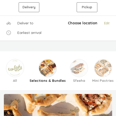
Delivery
Pickup
Deliver to
Choose location
Edit
Earliest arrival
All
Selections & Bundles
Sfeeha
Mini Pastries