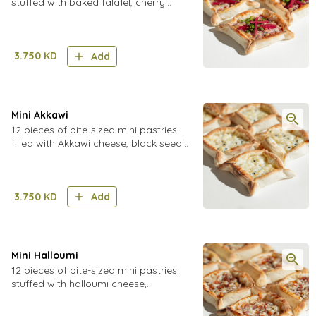
stuffed with baked falafel, cherry
tomatoes, pickled turnips and
cucumber, fresh parsley, finished with
a tahini mix
3.750
KD
Add
Mini Akkawi
12 pieces of bite-sized mini pastries
filled with Akkawi cheese, black seeds
and sesame seeds
3.750
KD
Add
Mini Halloumi
12 pieces of bite-sized mini pastries
stuffed with halloumi cheese,
tomatoes, onions, and herbs