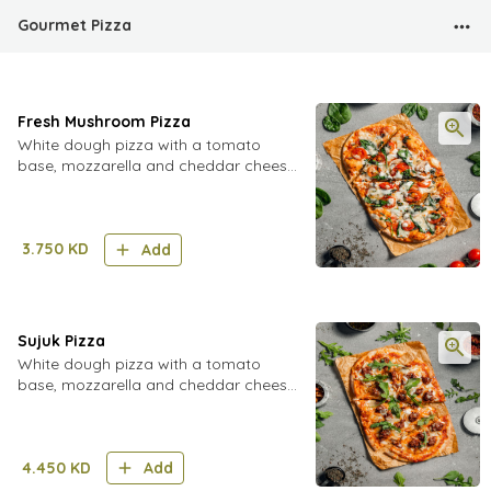
Gourmet Pizza
Fresh Mushroom Pizza
White dough pizza with a tomato
base, mozzarella and cheddar cheese,
topped with fresh mushrooms, cherry
tomatoes and fresh spinach leaves
3.750
KD
Add
Sujuk Pizza
White dough pizza with a tomato
base, mozzarella and cheddar cheese,
topped with sujuk and pine nuts and
fresh arugula
4.450
KD
Add