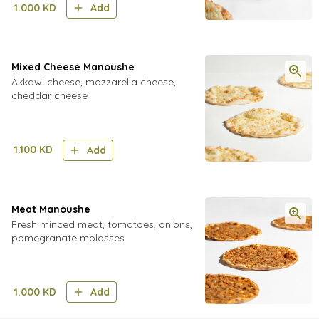
1.000
KD
Add
Mixed Cheese Manoushe
Akkawi cheese, mozzarella cheese,
cheddar cheese
1.100
KD
Add
Meat Manoushe
Fresh minced meat, tomatoes, onions,
pomegranate molasses
1.000
KD
Add