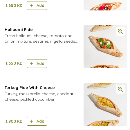
creamy tahini sauce
1.650
KD
Add
Halloumi Pide
Fresh halloumi cheese, tomato and
onion mixture, sesame, nigella seeds,
fresh mint, cherry tomatoes, oregano
1.650
KD
Add
Turkey Pide With Cheese
Turkey, mozzarella cheese, cheddar
cheese, pickled cucumber
1.900
KD
Add