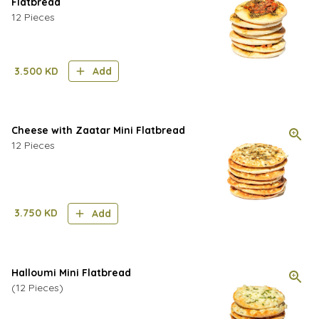
Flatbread
12 Pieces
3.500
KD
Add
Cheese with Zaatar Mini Flatbread
12 Pieces
3.750
KD
Add
Halloumi Mini Flatbread
(12 Pieces)