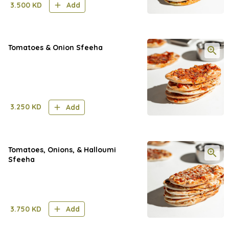
3.500
KD
Add
Tomatoes & Onion Sfeeha
3.250
KD
Add
Tomatoes, Onions, & Halloumi
Sfeeha
3.750
KD
Add