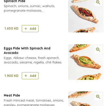
Spinach Pide
Spinach, onions, sumac, walnuts,
pomegranate molasses,
pomegranate seeds
1.650
KD
Add
Eggs Pide With Spinach And
Avocado
Eggs, Akkawi cheese, fresh spinach,
avocado, sesame, nigella, chili flakes
1.900
KD
Add
Meat Pide
Fresh minced meat, tomatoes, onions,
parsley, pomegranate molasses