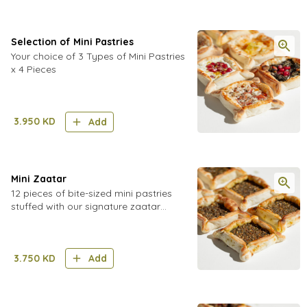
Selection of Mini Pastries
Your choice of 3 Types of Mini Pastries
x 4 Pieces
3.950
KD
Add
Mini Zaatar
12 pieces of bite-sized mini pastries
stuffed with our signature zaatar
spread
3.750
KD
Add