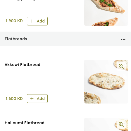
1.900
KD
Add
Flatbreads
Akkawi Flatbread
1.600
KD
Add
Halloumi Flatbread