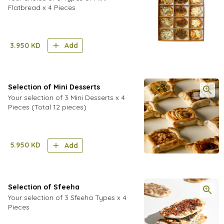
Flatbread x 4 Pieces
3.950
KD
Add
Selection of Mini Desserts
Your selection of 3 Mini Desserts x 4
Pieces (Total 12 pieces)
5.950
KD
Add
Selection of Sfeeha
Your selection of 3 Sfeeha Types x 4
Pieces