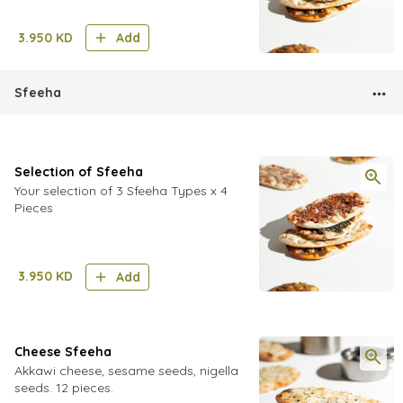
3.950
KD
Add
Sfeeha
Selection of Sfeeha
Your selection of 3 Sfeeha Types x 4
Pieces
3.950
KD
Add
Cheese Sfeeha
Akkawi cheese, sesame seeds, nigella
seeds. 12 pieces.