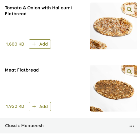
Tomato & Onion with Halloumi
Flatbread
1.800
KD
Add
Meat Flatbread
1.950
KD
Add
Classic Manaeesh