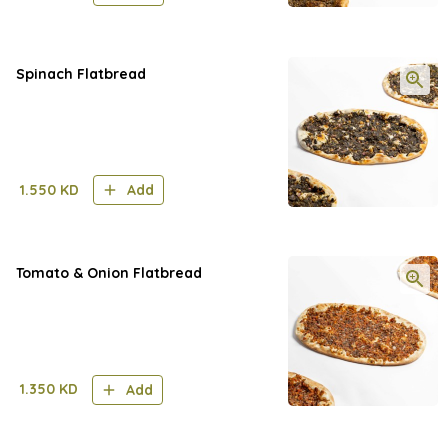
Spinach Flatbread
1.550
KD
Add
Tomato & Onion Flatbread
1.350
KD
Add