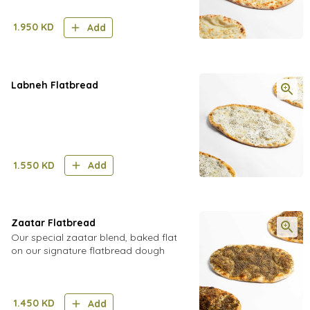
1.950
KD
Add
Labneh Flatbread
1.550
KD
Add
Zaatar Flatbread
Our special zaatar blend, baked flat
on our signature flatbread dough
1.450
KD
Add