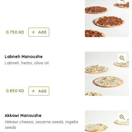
0.750
KD
Add
Labneh Manoushe
Labneh, herbs, olive oil
0.850
KD
Add
Akkawi Manoushe
Akkawi cheese, sesame seeds, nigella
seeds