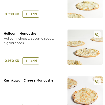
0.900
KD
Add
Halloumi Manoushe
Halloumi cheese, sesame seeds,
nigella seeds
0.950
KD
Add
Kashkawan Cheese Manoushe