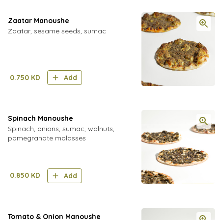
Zaatar Manoushe
Zaatar, sesame seeds, sumac
0.750
KD
Add
Spinach Manoushe
Spinach, onions, sumac, walnuts,
pomegranate molasses
0.850
KD
Add
Tomato & Onion Manoushe