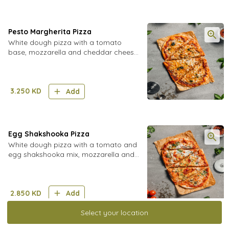
Pesto Margherita Pizza
White dough pizza with a tomato
base, mozzarella and cheddar cheese,
and pesto mix
3.250
KD
Add
Egg Shakshooka Pizza
White dough pizza with a tomato and
egg shakshooka mix, mozzarella and
cheddar cheese, with fresh coriander
2.850
KD
Add
Select your location
Dips