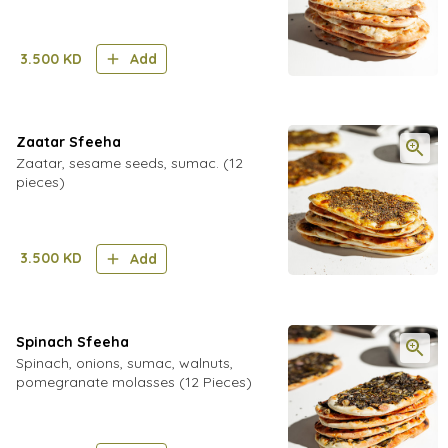
3.500
KD
Add
Zaatar Sfeeha
Zaatar, sesame seeds, sumac. (12
pieces)
3.500
KD
Add
Spinach Sfeeha
Spinach, onions, sumac, walnuts,
pomegranate molasses (12 Pieces)