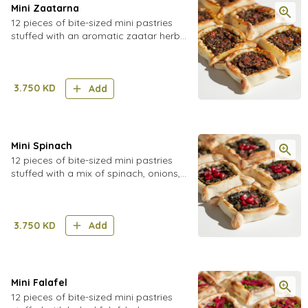
Mini Zaatarna
12 pieces of bite-sized mini pastries
stuffed with an aromatic zaatar herb
blend mixed with tomatoes, onions,
sumac, walnuts, pomegranate
molasses and chili flakes
3.750
KD
Add
Mini Spinach
12 pieces of bite-sized mini pastries
stuffed with a mix of spinach, onions,
walnuts, and sumac
3.750
KD
Add
Mini Falafel
12 pieces of bite-sized mini pastries