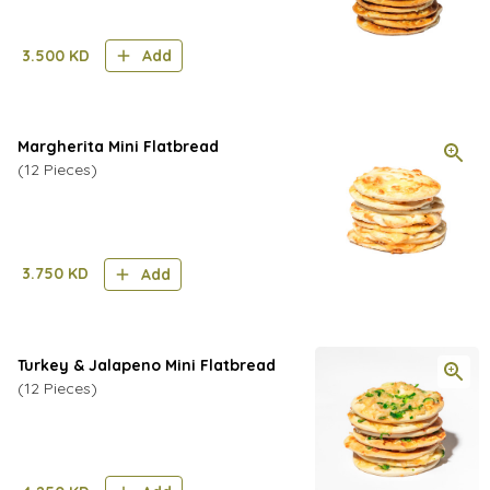
3.500
KD
Add
Margherita Mini Flatbread
(12 Pieces)
3.750
KD
Add
Turkey & Jalapeno Mini Flatbread
(12 Pieces)