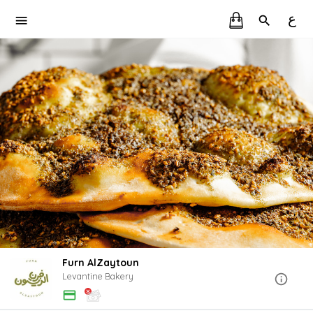
ع
Furn AlZaytoun
Levantine Bakery