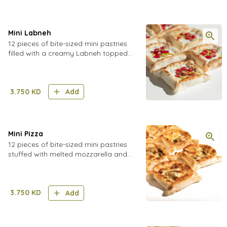
Mini Labneh
12 pieces of bite-sized mini pastries
filled with a creamy Labneh topped
with pomegranate seeds and
pistachio sprinkles
3.750
KD
Add
Mini Pizza
12 pieces of bite-sized mini pastries
stuffed with melted mozzarella and
cheddar cheese, pizza sauce,
mushrooms, and olives
3.750
KD
Add