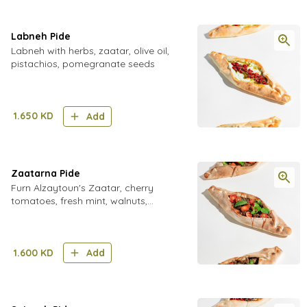
Labneh Pide
Labneh with herbs, zaatar, olive oil,
pistachios, pomegranate seeds
1.650
KD
Add
Zaatarna Pide
Furn Alzaytoun's Zaatar, cherry
tomatoes, fresh mint, walnuts,
pomegranate molasses,Chilli Flakes
1.600
KD
Add