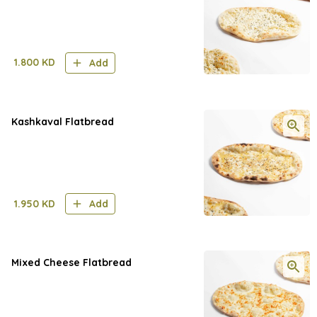
1.800
KD
Add
Kashkaval Flatbread
1.950
KD
Add
Mixed Cheese Flatbread