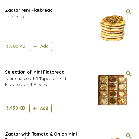
Zaatar Mini Flatbread
12 Pieces
3.500
KD
Add
Selection of Mini Flatbread
Your choice of 3 Types of Mini
Flatbread x 4 Pieces
3.950
KD
Add
Zaatar with Tomato & Onion Mini