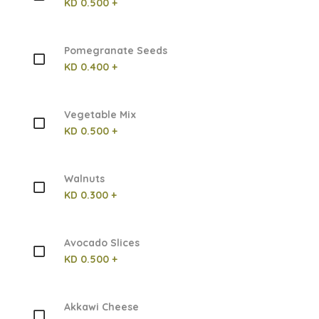
KD 0.500 +
Pomegranate Seeds
KD 0.400 +
Vegetable Mix
KD 0.500 +
Walnuts
KD 0.300 +
Avocado Slices
KD 0.500 +
Akkawi Cheese