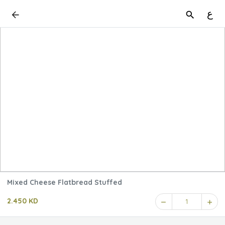
ع
Mixed Cheese Flatbread Stuffed
2.450 KD
1