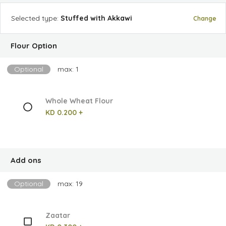
Selected
type
:
Stuffed with Akkawi
Change
Flour Option
Optional
max: 1
Whole Wheat Flour
KD 0.200 +
Add ons
Optional
max: 19
Zaatar