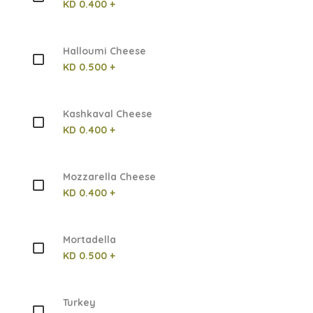
KD 0.400 +
Halloumi Cheese
KD 0.500 +
Kashkaval Cheese
KD 0.400 +
Mozzarella Cheese
KD 0.400 +
Mortadella
KD 0.500 +
Turkey