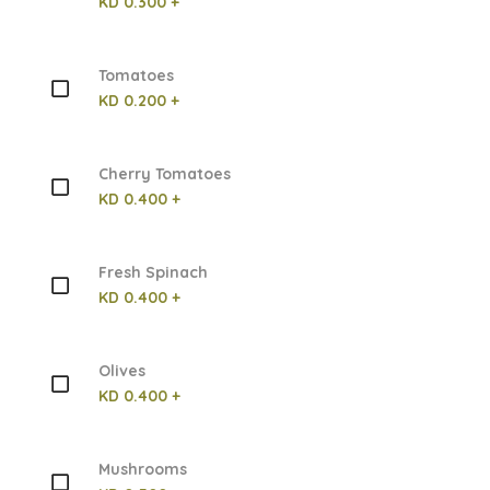
KD 0.300 +
Tomatoes
KD 0.200 +
Cherry Tomatoes
KD 0.400 +
Fresh Spinach
KD 0.400 +
Olives
KD 0.400 +
Mushrooms