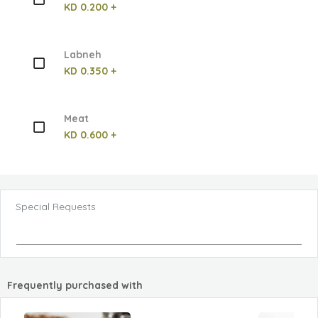
KD 0.200 +
Labneh
KD 0.350 +
Meat
KD 0.600 +
Special Requests
Frequently purchased with