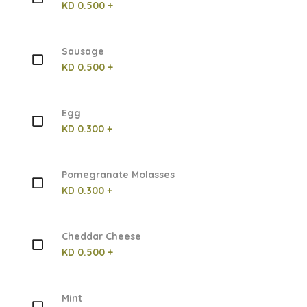
KD 0.500 +
Sausage
KD 0.500 +
Egg
KD 0.300 +
Pomegranate Molasses
KD 0.300 +
Cheddar Cheese
KD 0.500 +
Mint