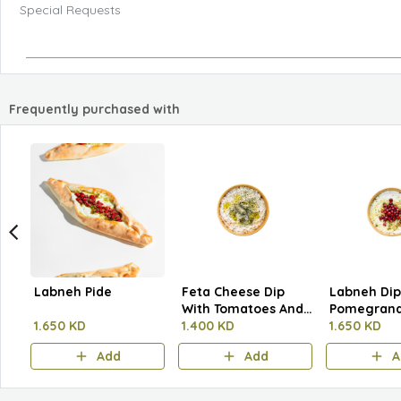
Special Requests
Frequently purchased with
Labneh Pide
Feta Cheese Dip
Labneh Dip
With Tomatoes And
Pomegrana
1.650 KD
Herbs
1.400 KD
Pistachios
1.650 KD
Add
Add
A