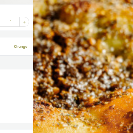
1
Change