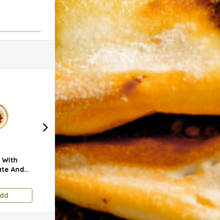
 With
Green Olive Dip With
Plain Mini Bread
Zaat
te And
Walnuts
1.750 KD
0.400 KD
0.60
dd
Add
Add