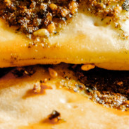
ar Mini Bread
0 KD
Add