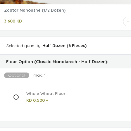
Zaatar Manoushe (1/2 Dozen)
3.600 KD
Selected
quantity
:
Half Dozen (6 Pieces)
Flour Option (Classic Manakeesh - Half Dozen):
Optional
max: 1
Whole Wheat Flour
KD 0.500 +